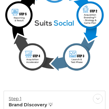
Step 1
Brand Discovery
💡