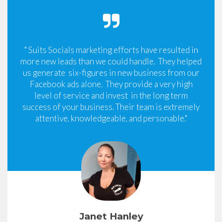
" Suits Socials marketing efforts have resulted in
more new leads than we could handle. They helped
us generate six-figures in new business from our
Facebook ads alone. They provide a very high
level of service and invest in the long term
success of your business. Their team is extremely
attentive, knowledgeable, and personable."
Janet Hanley