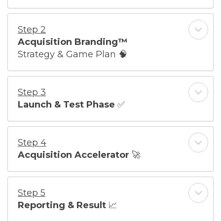
Step 2
Acquisition Branding™
Strategy & Game Plan
🧠
Step 3
Launch & Test Phase
✅
Step 4
Acquisition Accelerator
🚀
Step 5
Reporting & Result
📈