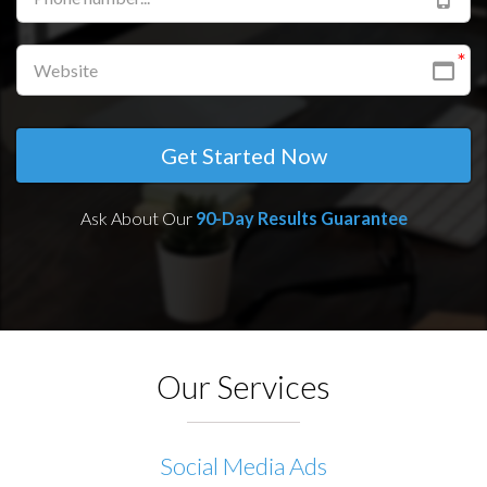
Get Started Now
Ask About Our
90-Day
Results Guarantee
Our Services
Social Media Ads