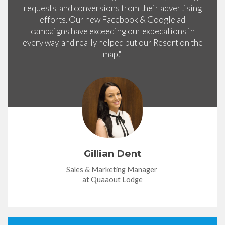
requests, and conversions from their advertising
efforts. Our new Facebook & Google ad
campaigns have exceeding our expecations in
every way, and really helped put our Resort on the
map."
Gillian Dent
Sales & Marketing Manager
at Quaaout Lodge