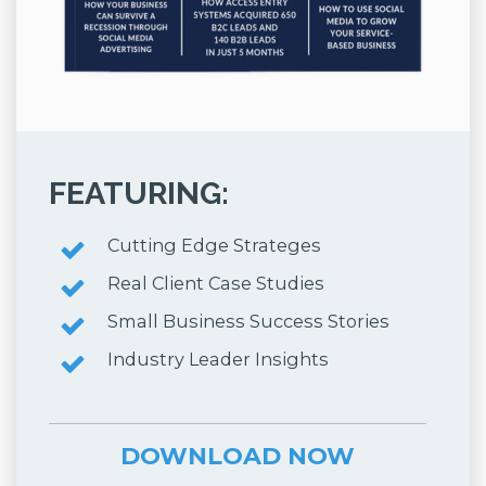
FEATURING:
Cutting Edge Strateges
Real Client Case Studies
Small Business Success Stories
Industry Leader Insights
DOWNLOAD NOW