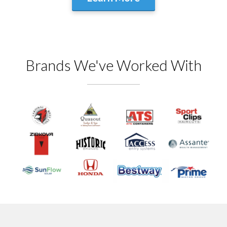
Brands We've Worked With