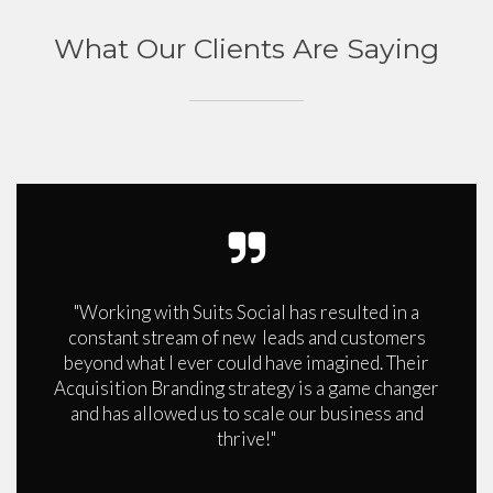
What Our Clients Are Saying
"Working with Suits Social has resulted in a
constant stream of new leads and customers
beyond what I ever could have imagined. Their
Acquisition Branding strategy is a game changer
and has allowed us to scale our business and
thrive!"