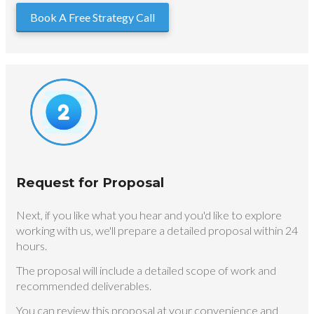
Book A Free Strategy Call
Request for Proposal
Next, if you like what you hear and you'd like to explore
working with us, we'll prepare a detailed proposal within 24
hours.
The proposal will include a detailed scope of work and
recommended deliverables.
You can review this proposal at your convenience and