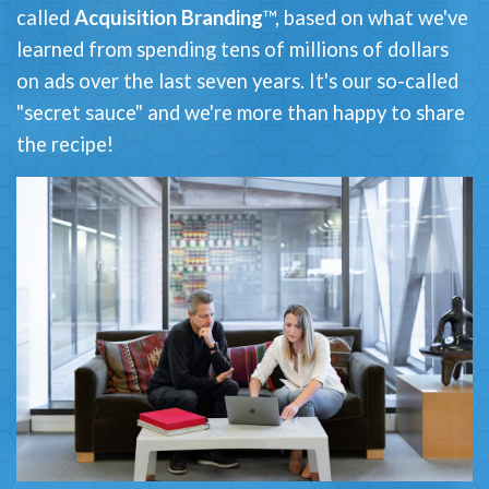
called
Acquisition Branding
™, based on what we've
learned from spending tens of millions of dollars
on ads over the last seven years. It's our so-called
"secret sauce" and we're more than happy to share
the recipe!