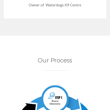
Owner of Waterdogs K9 Centre
Our Process