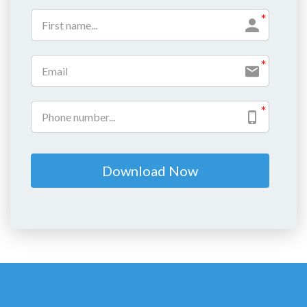
Download Now