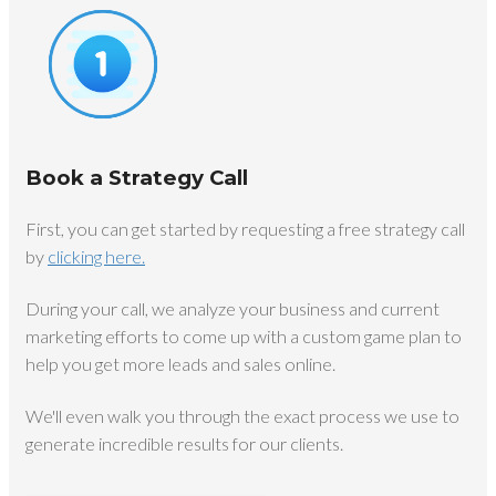
Book a Strategy Call
First, you can get started by requesting a free strategy call
by
clicking here.
During your call, we analyze your business and current
marketing efforts to come up with a custom game plan to
help you get more leads and sales online.
We'll even walk you through the exact process we use to
generate incredible results for our clients.