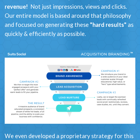
revenue!
Not just impressions, views and clicks.
Our entire model is based around that philosophy
and focused on generating these
"hard results"
as
quickly & efficiently as possible.
We even developed a proprietary strategy for this