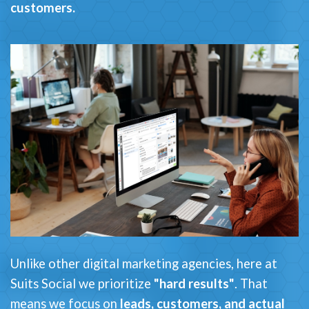
customers.
Unlike other digital marketing agencies, here at
Suits Social we prioritize
"hard results"
. That
means we focus on
leads, customers, and actual