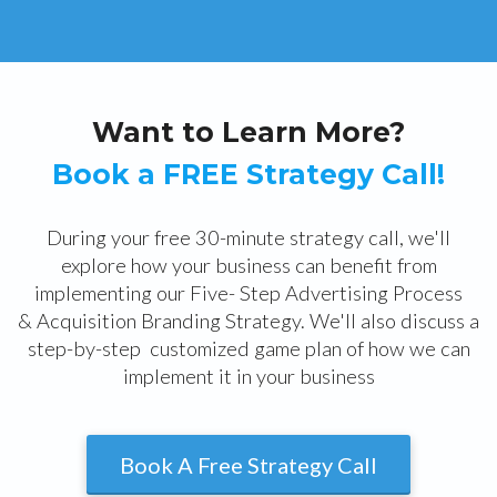
Want to Learn More?
Book a FREE Strategy Call!
During your free 30-minute strategy call, we'll
explore how your business can benefit from
implementing our Five- Step Advertising Process
& Acquisition Branding Strategy. We'll also discuss a
step-by-step customized game plan of how we can
implement it in your business
Book A Free Strategy Call