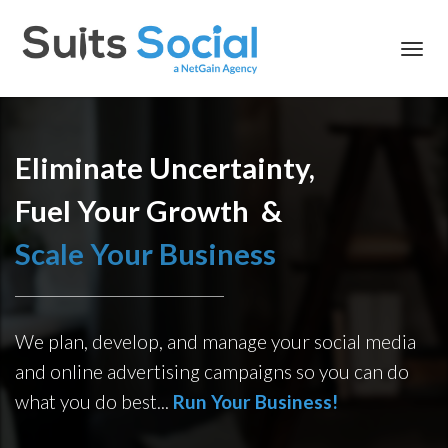
Toggl
navig
Eliminate Uncertainty,
Fuel Your Growth &
Scale Your Business
We plan, develop, and manage your social media
and online advertising campaigns so you can do
what you do best...
R
un Your Business!