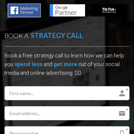
BOOK A
STRATEGY CALL
Book a
free
strategy call
to learn how we can help
you
spend less
and
get more
out of your social
media and online advertising. 👇🏼