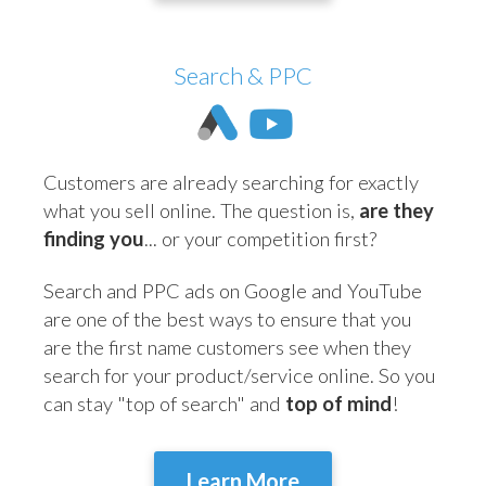
Search & PPC
Customers are already searching for exactly
what you sell online. The question is,
are they
finding you
... or your competition first?
Search and PPC ads on Google and YouTube
are one of the best ways to ensure that you
are the first name customers see when they
search for your product/service online. So you
can stay "top of search" and
top of mind
!
Learn More