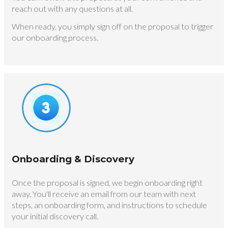
reach out with any questions at all.
When ready, you simply sign off on the proposal to trigger
our onboarding process.
Onboarding & Discovery
Once the proposal is signed, we begin onboarding right
away. You'll receive an email from our team with next
steps, an onboarding form, and instructions to schedule
your initial discovery call.