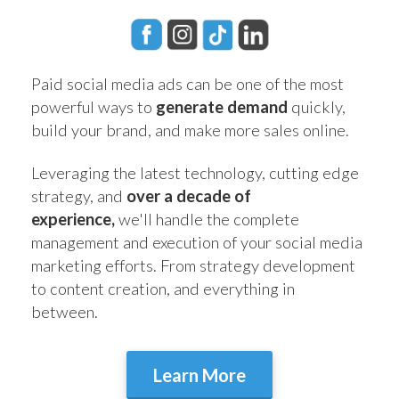
Paid social media ads can be one of the most
powerful ways to
generate demand
quickly,
build your brand, and make more sales online.
Leveraging the latest technology, cutting edge
strategy, and
over a decade of
experience,
we'll handle the complete
management and execution of your social media
marketing efforts. From strategy development
to content creation, and everything in
between.
Learn More