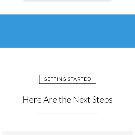
GETTING STARTED
Here Are the Next Steps