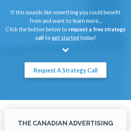
If this sounds like something you could benefit
from and want to learn more...
Click the button below to
request a free strategy
call
to
get started
today!
Request A Strategy Call
THE CANADIAN ADVERTISING