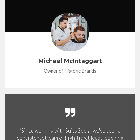
Michael McIntaggart
Owner of Historic Brands
“Since working with Suits Social we've seen a
consistent stream of high-ticket leads, booking