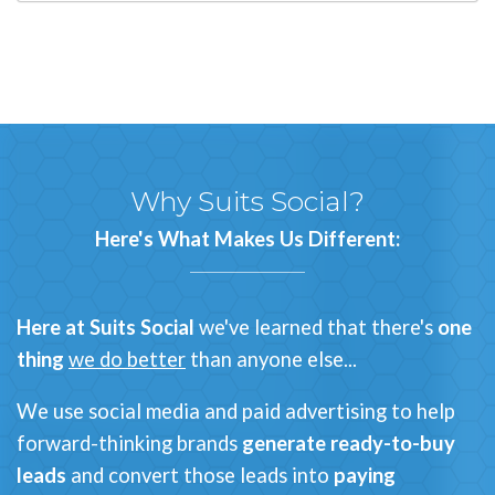
Why
Suits Social
?
Here's What Makes Us Different:
Here at Suits Social
we've learned that there's
one
thing
we do better
than anyone else...
We use social media and paid advertising to help
forward-thinking brands
generate ready-to-buy
leads
and
convert those leads into
paying