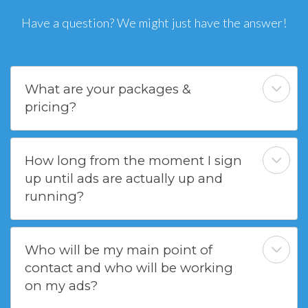
Have a question? We might just have the answer!
What are your packages &
pricing?
How long from the moment I sign
up until ads are actually up and
running?
Who will be my main point of
contact and who will be working
on my ads?