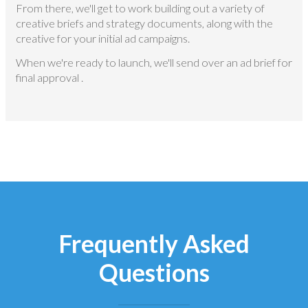
From there, we'll get to work building out a variety of
creative briefs and strategy documents, along with the
creative for your initial ad campaigns.
When we're ready to launch, we'll send over an ad brief for
final approval .
Frequently Asked
Questions