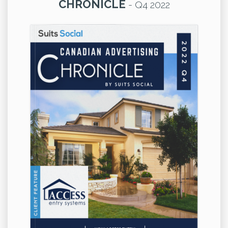
CHRONICLE
-
Q4 2022