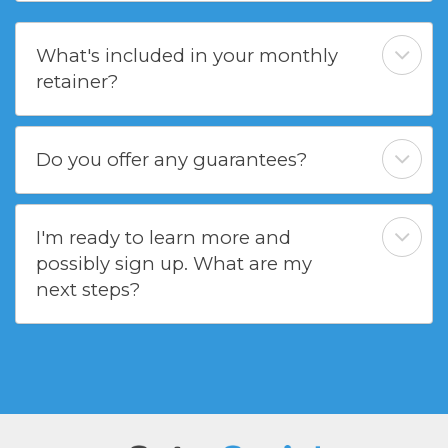
What's included in your monthly
retainer?
Do you offer any guarantees?
I'm ready to learn more and
possibly sign up. What are my
next steps?